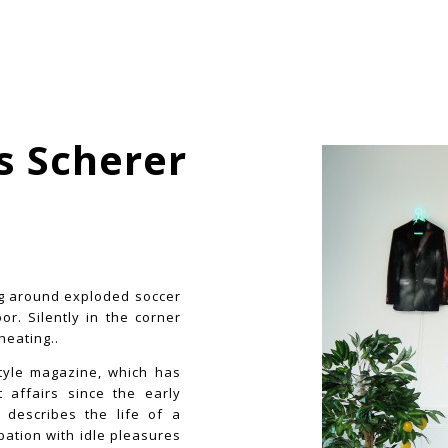
s Scherer
ng around exploded soccer
r. Silently in the corner
heating..
style magazine, which has
 affairs since the early
e describes the life of a
ation with idle pleasures