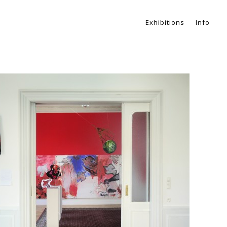
Exhibitions
Info