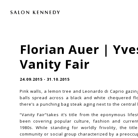
Florian Auer | Yve
Vanity Fair
24.09.2015 - 31.10.2015
Pink walls, a lemon tree and Leonardo di Caprio gazi
balls spread across a black and white chequered floo
there’s a punching bag steak aging next to the central 
“Vanity Fair”takes it’s title from the eponymous life
been covering popular culture, fashion and current
1980s. While standing for worldly frivolity, the titl
community or social group characterized by a preoccup