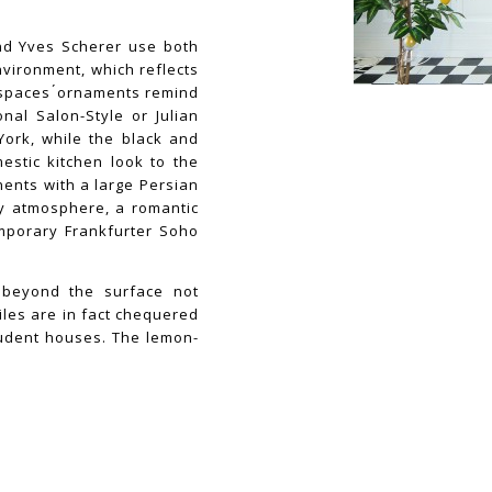
and Yves Scherer use both
nvironment, which reflects
 spaces ́ornaments remind
nal Salon-Style or Julian
York, while the black and
estic kitchen look to the
ents with a large Persian
gy atmosphere, a romantic
emporary Frankfurter Soho
t beyond the surface not
iles are in fact chequered
tudent houses. The lemon-
st of all life-style juices
tion along with a certain
the core of Florian Auer’s
n his new body of work
ted soccer balls – Yves
 and the sheer power of