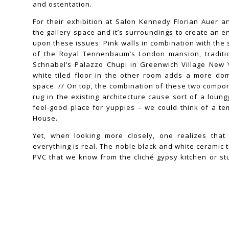
and ostentation.
For their exhibition at Salon Kennedy Florian Auer 
the gallery space and it’s surroundings to create an e
upon these issues: Pink walls in combination with the
of the Royal Tennenbaum’s London mansion, traditio
Schnabel’s Palazzo Chupi in Greenwich Village New 
white tiled floor in the other room adds a more dom
space. // On top, the combination of these two compon
rug in the existing architecture cause sort of a loun
feel-good place for yuppies – we could think of a t
House.
Yet, when looking more closely, one realizes tha
everything is real. The noble black and white ceramic t
PVC that we know from the cliché gypsy kitchen or s
tree – its future existence as the healthiest and freshe
already in it’s DNA – is plastic. This form of simula
interest in body cult and hyperreal encounters, forms 
artistic interest. All elements can be found i
Pink,orange,white ball takes the shape of distor
Klein’esque sponges that speak of muscular legs